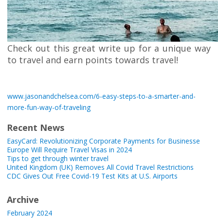
Check out this great write up for a unique way
to travel and earn points towards travel!
www.jasonandchelsea.com/6-easy-steps-to-a-smarter-and-
more-fun-way-of-traveling
Recent News
EasyCard: Revolutionizing Corporate Payments for Businesse
Europe Will Require Travel Visas in 2024
Tips to get through winter travel
United Kingdom (UK) Removes All Covid Travel Restrictions
CDC Gives Out Free Covid-19 Test Kits at U.S. Airports
Archive
February 2024