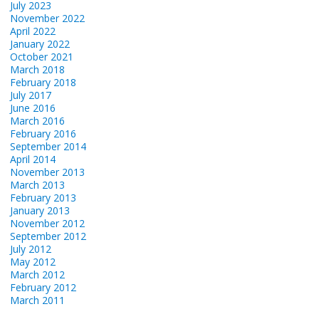
July 2023
November 2022
April 2022
January 2022
October 2021
March 2018
February 2018
July 2017
June 2016
March 2016
February 2016
September 2014
April 2014
November 2013
March 2013
February 2013
January 2013
November 2012
September 2012
July 2012
May 2012
March 2012
February 2012
March 2011