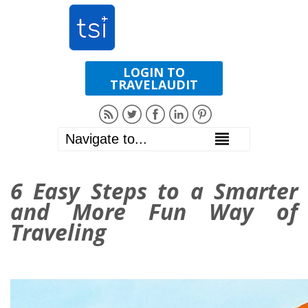
LOGIN TO
TRAVELAUDIT
6 Easy Steps to a Smarter
and More Fun Way of
Traveling