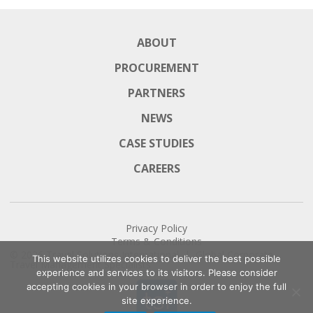
ABOUT
PROCUREMENT
PARTNERS
NEWS
CASE STUDIES
CAREERS
Privacy Policy
Terms & Conditions
© 2026
Travel Solutions International
| Global Corporate
This website utilizes cookies to deliver the best possible
Travel Management Specialists
experience and services to its visitors. Please consider
accepting cookies in your browser in order to enjoy the full
site experience.