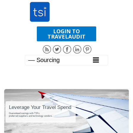
LOGIN TO
TRAVELAUDIT
Leverage Your Travel Spend
Guaranteed savings with TSI's
preferred suppliers and technology vendors.