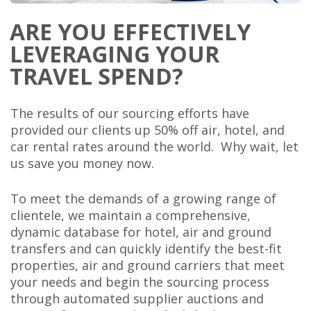
ARE YOU EFFECTIVELY
LEVERAGING YOUR
TRAVEL SPEND?
The results of our sourcing efforts have
provided our clients up 50% off air, hotel, and
car rental rates around the world. Why wait, let
us save you money now.
To meet the demands of a growing range of
clientele, we maintain a comprehensive,
dynamic database for hotel, air and ground
transfers and can quickly identify the best-fit
properties, air and ground carriers that meet
your needs and begin the sourcing process
through automated supplier auctions and