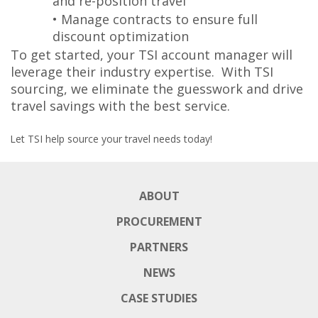
and re-position travel
• Manage contracts to ensure full
discount optimization
To get started, your TSI account manager will
leverage their industry expertise. With TSI
sourcing, we eliminate the guesswork and drive
travel savings with the best service.
Let TSI help source your travel needs today!
ABOUT
PROCUREMENT
PARTNERS
NEWS
CASE STUDIES