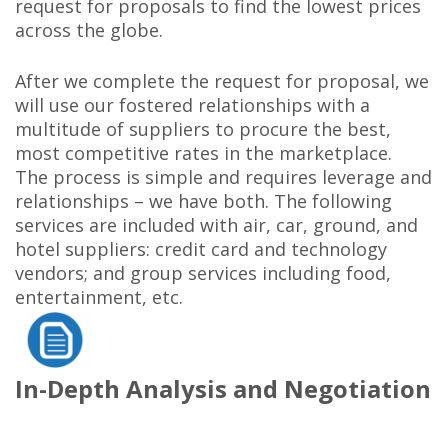
request for proposals to find the lowest prices
across the globe.
After we complete the request for proposal, we
will use our fostered relationships with a
multitude of suppliers to procure the best,
most competitive rates in the marketplace.
The process is simple and requires leverage and
relationships – we have both. The following
services are included with air, car, ground, and
hotel suppliers: credit card and technology
vendors; and group services including food,
entertainment, etc.
In-Depth Analysis and Negotiation