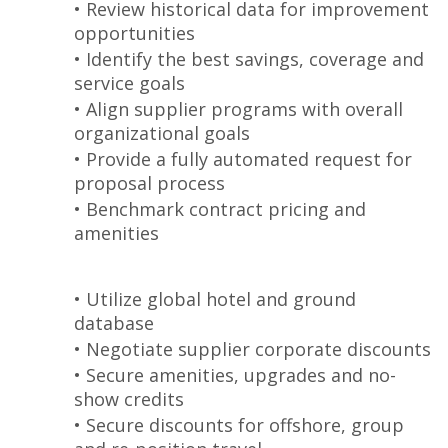
• Review historical data for improvement
opportunities
• Identify the best savings, coverage and
service goals
• Align supplier programs with overall
organizational goals
• Provide a fully automated request for
proposal process
• Benchmark contract pricing and
amenities
• Utilize global hotel and ground
database
• Negotiate supplier corporate discounts
• Secure amenities, upgrades and no-
show credits
• Secure discounts for offshore, group