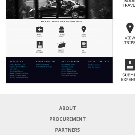
ABOUT
PROCUREMENT
PARTNERS