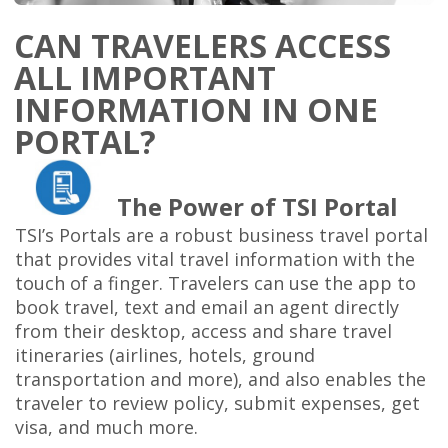
CAN TRAVELERS ACCESS
ALL IMPORTANT
INFORMATION IN ONE
PORTAL?
The Power of TSI Portal
TSI’s Portals
are a robust business travel portal
that provides vital travel information with the
touch of a finger. Travelers can use the app to
book travel, text and email an agent directly
from their desktop, access and share travel
itineraries (airlines, hotels, ground
transportation and more), and also enables the
traveler to review policy, submit expenses, get
visa, and much more.