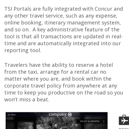
TSI Portals
are fully integrated with Concur and
any other travel service, such as any expense,
online booking, itinerary management system,
and so on. A key administrative feature of the
tool is that all transactions are updated in real-
time and are automatically integrated into our
reporting tool.
Travelers have the ability to reserve a hotel
from the taxi, arrange for a rental car no
matter where you are, and book within the
corporate travel policy from anywhere at any
time to keep you productive on the road so you
won’t miss a beat.