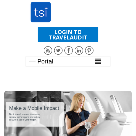
LOGIN TO
TRAVELAUDIT
Make a Mobile Impact
Book travel, access itineraries,
review travel spend and policy,
all with a tap of your finger.