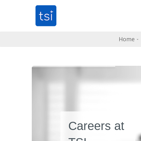
Home
Careers at