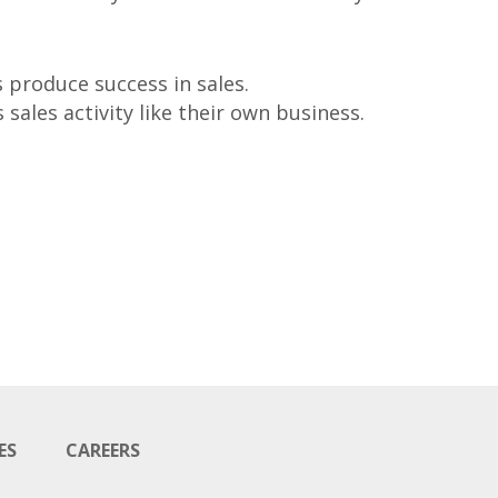
 produce success in sales.
sales activity like their own business.
ES
CAREERS