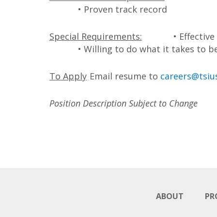
• Proven track record
Special Requirements:
• Effectiv
• Willing to do what it takes to b
To Apply
Email resume to
careers@tsiu
Position Description Subject to Change
ABOUT
PR