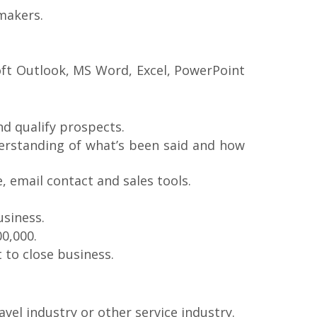
 makers.
oft Outlook, MS Word, Excel, PowerPoint
and qualify prospects.
derstanding of what’s been said and how
e, email contact and sales tools.
usiness.
00,000.
 to close business.
avel industry or other service industry.