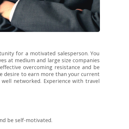
rtunity for a motivated salesperson. You
ives at medium and large size companies
 effective overcoming resistance and be
he desire to earn more than your current
e well networked. Experience with travel
and be self-motivated.