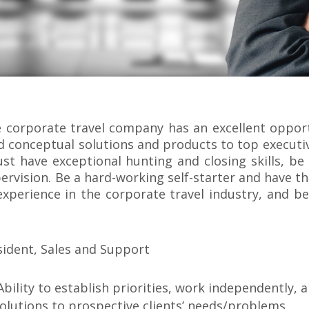
ble corporate travel company has an excellent oppo
nd conceptual solutions and products to top execut
st have exceptional hunting and closing skills, be
rvision. Be a hard-working self-starter and have t
experience in the corporate travel industry, and b
sident, Sales and Support
Ability to establish priorities, work independently, 
 solutions to prospective clients’ needs/problems.