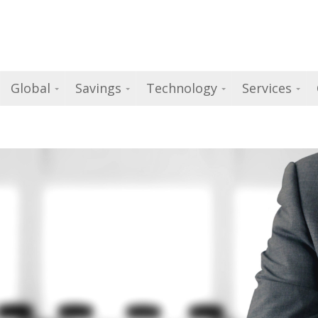
Global
Savings
Technology
Services