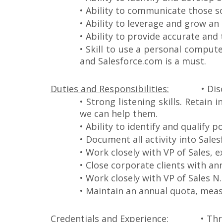
• Ability to communicate those so
• Ability to leverage and grow an
• Ability to provide accurate and 
• Skill to use a personal comput
and Salesforce.com is a must.
Duties and Responsibilities:
• Dis
• Strong listening skills. Retai
we can help them.
• Ability to identify and qualify 
• Document all activity into Sale
• Work closely with VP of Sales,
• Close corporate clients with an
• Work closely with VP of Sales 
• Maintain an annual quota, mea
Credentials and Experience:
• Thr