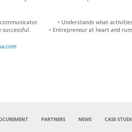
e communicator.
• Understands what activities
e successful.
• Entrepreneur at heart and runs 
sa.com
OCUREMENT
PARTNERS
NEWS
CASE STUDI