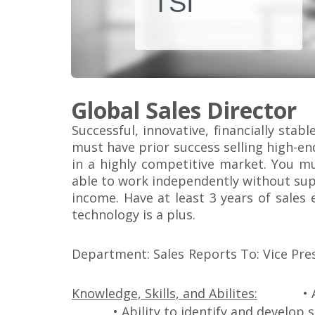
TSI
Global Sales Director
Successful, innovative, financially sta
must have prior success selling high-e
in a highly competitive market. You mu
able to work independently without supe
income. Have at least 3 years of sales 
technology is a plus.
Department: Sales
Reports To: Vice Pre
Knowledge, Skills, and Abilites:
• 
• Ability to identify and develop