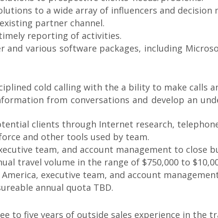
lutions to a wide array of influencers and decision
 existing partner channel.
timely reporting of activities.
er and various software packages, including Micros
ciplined cold calling with the a bility to make calls 
n information from conversations and develop an un
potential clients through Internet research, telephon
sforce and other tools used by team.
 executive team, and account management to close b
nual travel volume in the range of $750,000 to $10,0
N. America, executive team, and account management
sureable annual quota TBD.
ee to five years of outside sales experience in the tr