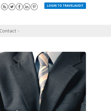
LOGIN TO TRAVELAUDIT
Contact